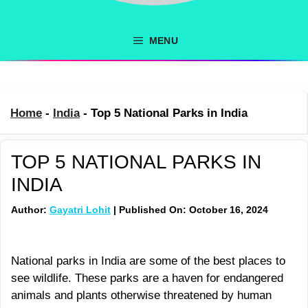
MENU
Home
-
India
-
Top 5 National Parks in India
TOP 5 NATIONAL PARKS IN
INDIA
Author:
Gayatri Lohit
| Published On: October 16, 2024
National parks in India are some of the best places to
see wildlife. These parks are a haven for endangered
animals and plants otherwise threatened by human