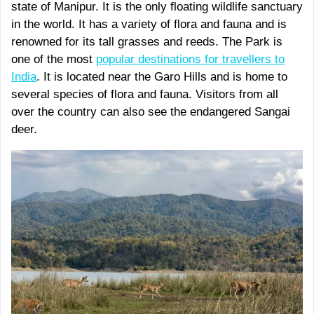
state of Manipur. It is the only floating wildlife sanctuary
in the world. It has a variety of flora and fauna and is
renowned for its tall grasses and reeds. The Park is
one of the most
popular destinations for travellers to
India
. It is located near the Garo Hills and is home to
several species of flora and fauna. Visitors from all
over the country can also see the endangered Sangai
deer.