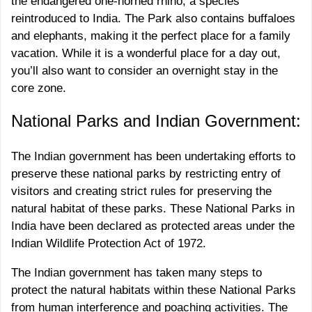
the endangered one-horned rhino, a species
reintroduced to India. The Park also contains buffaloes
and elephants, making it the perfect place for a family
vacation. While it is a wonderful place for a day out,
you’ll also want to consider an overnight stay in the
core zone.
National Parks and Indian Government:
The Indian government has been undertaking efforts to
preserve these national parks by restricting entry of
visitors and creating strict rules for preserving the
natural habitat of these parks. These National Parks in
India have been declared as protected areas under the
Indian Wildlife Protection Act of 1972.
The Indian government has taken many steps to
protect the natural habitats within these National Parks
from human interference and poaching activities. The