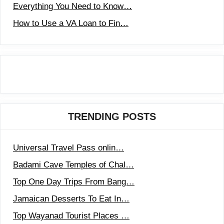
Everything You Need to Know…
How to Use a VA Loan to Fin…
TRENDING POSTS
Universal Travel Pass onlin…
Badami Cave Temples of Chal…
Top One Day Trips From Bang…
Jamaican Desserts To Eat In…
Top Wayanad Tourist Places …