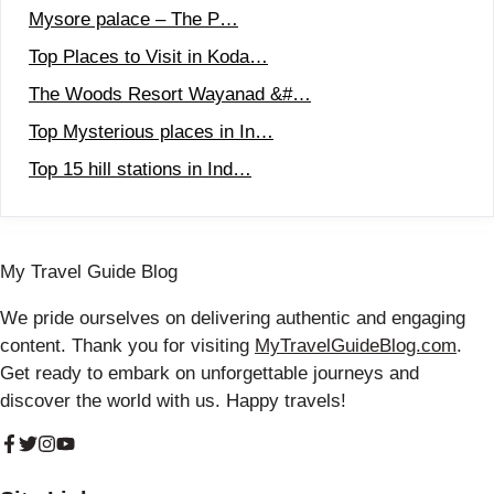
Mysore palace – The P…
Top Places to Visit in Koda…
The Woods Resort Wayanad &#…
Top Mysterious places in In…
Top 15 hill stations in Ind…
My Travel Guide Blog
We pride ourselves on delivering authentic and engaging
content. Thank you for visiting
MyTravelGuideBlog.com
.
Get ready to embark on unforgettable journeys and
discover the world with us. Happy travels!