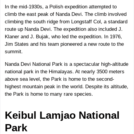
In the mid-1930s, a Polish expedition attempted to
climb the east peak of Nanda Devi. The climb involved
climbing the south ridge from Longstaff Col, a standard
route up Nanda Devi. The expedition also included J.
Klaner and J. Bujak, who led the expedition. In 1976,
Jim States and his team pioneered a new route to the
summit.
Nanda Devi National Park is a spectacular high-altitude
national park in the Himalayas. At nearly 3500 meters
above sea level, the Park is home to the second-
highest mountain peak in the world. Despite its altitude,
the Park is home to many rare species.
Keibul Lamjao
National
Park