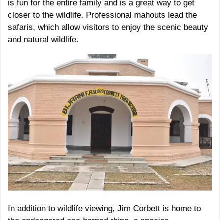
is fun for the entire family and is a great way to get
closer to the wildlife. Professional mahouts lead the
safaris, which allow visitors to enjoy the scenic beauty
and natural wildlife.
In addition to wildlife viewing, Jim Corbett is home to