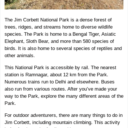
The Jim Corbett National Park is a dense forest of
trees, ridges, and streams home to diverse wildlife
species. The Park is home to a Bengal Tiger, Asiatic
Elephant, Sloth Bear, and more than 580 species of
birds. It is also home to several species of reptiles and
other animals.
This National Park is accessible by rail. The nearest
station is Ramnagar, about 12 km from the Park.
Numerous trains run to Delhi and elsewhere. Buses
also run from various routes. After you’ve made your
way to the Park, explore the many different areas of the
Park.
For outdoor adventurers, there are many things to do in
Jim Corbett, including mountain climbing. This activity