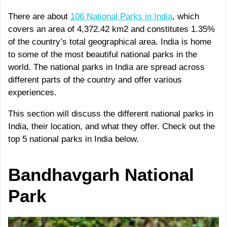
There are about
106 National Parks in India
, which
covers an area of 4,372.42 km2 and constitutes 1.35%
of the country’s total geographical area. India is home
to some of the most beautiful national parks in the
world. The national parks in India are spread across
different parts of the country and offer various
experiences.
This section will discuss the different national parks in
India, their location, and what they offer. Check out the
top 5 national parks in India below.
Bandhavgarh
National
Park