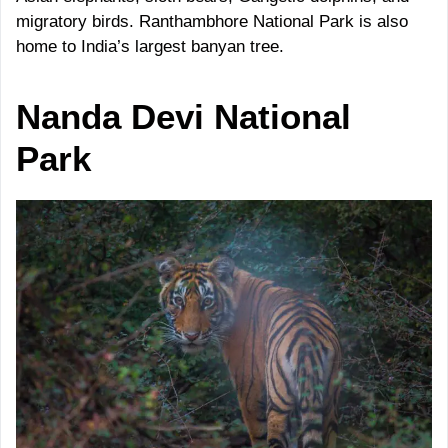
migratory birds. Ranthambhore National Park is also
home to India’s largest banyan tree.
Nanda Devi
National
Park