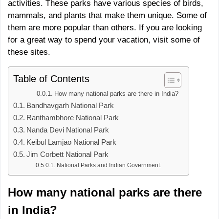
activities. These parks have various species of birds,
mammals, and plants that make them unique. Some of
them are more popular than others. If you are looking
for a great way to spend your vacation, visit some of
these sites.
Table of Contents
How many national parks are there in India?
Bandhavgarh National Park
Ranthambhore National Park
Nanda Devi National Park
Keibul Lamjao National Park
Jim Corbett National Park
National Parks and Indian Government:
How many national parks are there
in India?