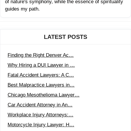
of nature's symphony, while the essence of spirituality
guides my path.
LATEST POSTS
Finding the Right Denver Ac…
Why Hiring a DUI Lawyer in …
Fatal Accident Lawyers: A C…
Best Malpractice Lawyers in…
Chicago Mesothelioma Lawyer…
Car Accident Attorney in An…
Workplace Injury Attorneys:…
Motorcycle Injury Lawyer: H…