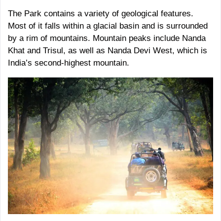
The Park contains a variety of geological features.
Most of it falls within a glacial basin and is surrounded
by a rim of mountains. Mountain peaks include Nanda
Khat and Trisul, as well as Nanda Devi West, which is
India’s second-highest mountain.