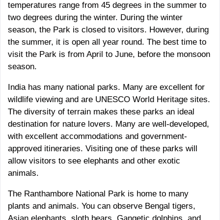
temperatures range from 45 degrees in the summer to
two degrees during the winter. During the winter
season, the Park is closed to visitors. However, during
the summer, it is open all year round. The best time to
visit the Park is from April to June, before the monsoon
season.
India has many national parks. Many are excellent for
wildlife viewing and are UNESCO World Heritage sites.
The diversity of terrain makes these parks an ideal
destination for nature lovers. Many are well-developed,
with excellent accommodations and government-
approved itineraries. Visiting one of these parks will
allow visitors to see elephants and other exotic
animals.
The Ranthambore National Park is home to many
plants and animals. You can observe Bengal tigers,
Asian elephants, sloth bears, Gangetic dolphins, and