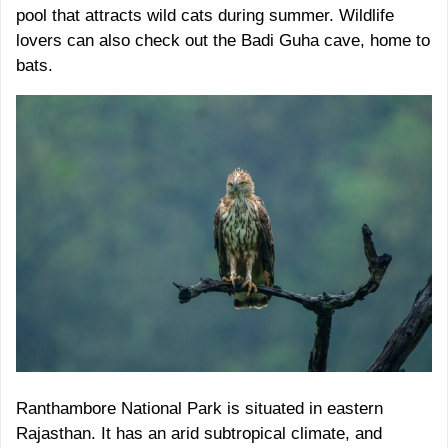
pool that attracts wild cats during summer. Wildlife
lovers can also check out the Badi Guha cave, home to
bats.
Ranthambore National Park is situated in eastern
Rajasthan. It has an arid subtropical climate, and