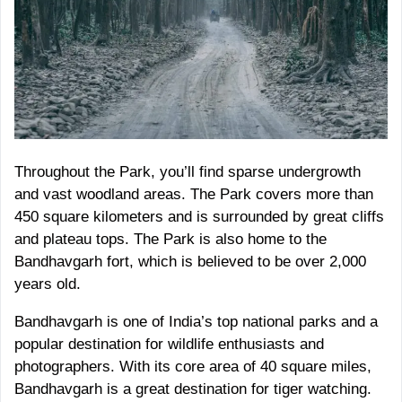
Throughout the Park, you’ll find sparse undergrowth
and vast woodland areas. The Park covers more than
450 square kilometers and is surrounded by great cliffs
and plateau tops. The Park is also home to the
Bandhavgarh fort, which is believed to be over 2,000
years old.
Bandhavgarh is one of India’s top national parks and a
popular destination for wildlife enthusiasts and
photographers. With its core area of 40 square miles,
Bandhavgarh is a great destination for tiger watching.