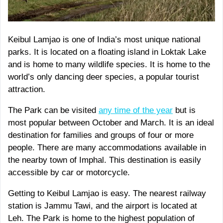
Keibul Lamjao is one of India’s most unique national
parks. It is located on a floating island in Loktak Lake
and is home to many wildlife species. It is home to the
world’s only dancing deer species, a popular tourist
attraction.
The Park can be visited
any time of the year
but is
most popular between October and March. It is an ideal
destination for families and groups of four or more
people. There are many accommodations available in
the nearby town of Imphal. This destination is easily
accessible by car or motorcycle.
Getting to Keibul Lamjao is easy. The nearest railway
station is Jammu Tawi, and the airport is located at
Leh. The Park is home to the highest population of