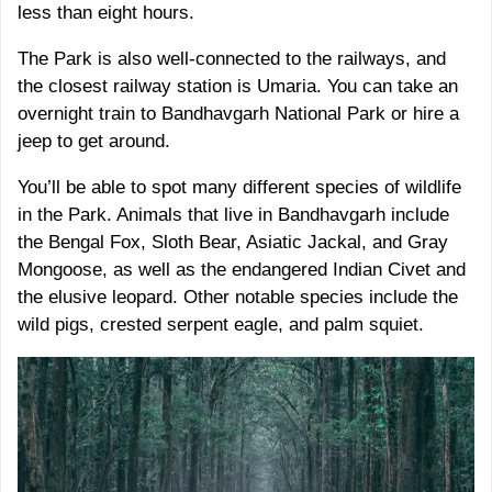
less than eight hours.
The Park is also well-connected to the railways, and
the closest railway station is Umaria. You can take an
overnight train to Bandhavgarh National Park or hire a
jeep to get around.
You’ll be able to spot many different species of wildlife
in the Park. Animals that live in Bandhavgarh include
the Bengal Fox, Sloth Bear, Asiatic Jackal, and Gray
Mongoose, as well as the endangered Indian Civet and
the elusive leopard. Other notable species include the
wild pigs, crested serpent eagle, and palm squiet.