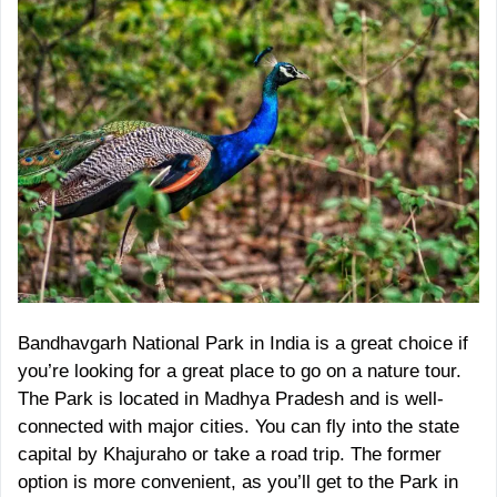
Bandhavgarh National Park in India is a great choice if
you’re looking for a great place to go on a nature tour.
The Park is located in Madhya Pradesh and is well-
connected with major cities. You can fly into the state
capital by Khajuraho or take a road trip. The former
option is more convenient, as you’ll get to the Park in