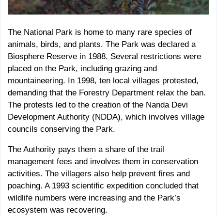
The National Park is home to many rare species of
animals, birds, and plants. The Park was declared a
Biosphere Reserve in 1988. Several restrictions were
placed on the Park, including grazing and
mountaineering. In 1998, ten local villages protested,
demanding that the Forestry Department relax the ban.
The protests led to the creation of the Nanda Devi
Development Authority (NDDA), which involves village
councils conserving the Park.
The Authority pays them a share of the trail
management fees and involves them in conservation
activities. The villagers also help prevent fires and
poaching. A 1993 scientific expedition concluded that
wildlife numbers were increasing and the Park’s
ecosystem was recovering.