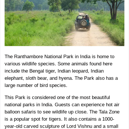
The Ranthambore National Park in India is home to
various wildlife species. Some animals found here
include the Bengal tiger, Indian leopard, Indian
elephant, sloth bear, and hyena. The Park also has a
large number of bird species.
This Park is considered one of the most beautiful
national parks in India. Guests can experience hot air
balloon safaris to see wildlife up close. The Tala Zone
is a popular spot for tigers. It also contains a 1000-
year-old carved sculpture of Lord Vishnu and a small