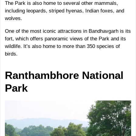
The Park is also home to several other mammals,
including leopards, striped hyenas, Indian foxes, and
wolves.
One of the most iconic attractions in Bandhavgarh is its
fort, which offers panoramic views of the Park and its
wildlife. It’s also home to more than 350 species of
birds.
Ranthambhore
National
Park