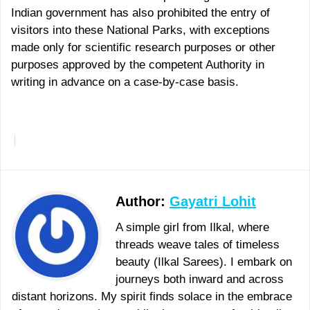
Indian government has also prohibited the entry of
visitors into these National Parks, with exceptions
made only for scientific research purposes or other
purposes approved by the competent Authority in
writing in advance on a case-by-case basis.
More
Author:
Gayatri Lohit
A simple girl from Ilkal, where
threads weave tales of timeless
beauty (Ilkal Sarees). I embark on
journeys both inward and across
distant horizons. My spirit finds solace in the embrace