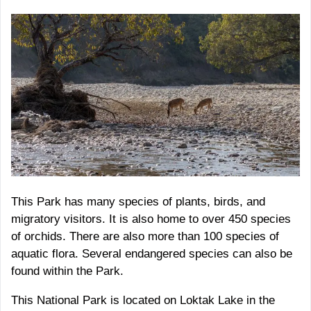
This Park has many species of plants, birds, and
migratory visitors. It is also home to over 450 species
of orchids. There are also more than 100 species of
aquatic flora. Several endangered species can also be
found within the Park.
This National Park is located on Loktak Lake in the