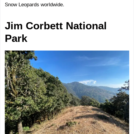
Snow Leopards worldwide.
Jim Corbett National
Park