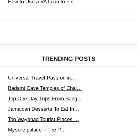
How to Use a VA Loan to Fin…
TRENDING POSTS
Universal Travel Pass onlin…
Badami Cave Temples of Chal…
Top One Day Trips From Bang…
Jamaican Desserts To Eat In…
Top Wayanad Tourist Places …
Mysore palace – The P…