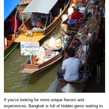
If you’re looking for more unique flavors and
experiences, Bangkok is full of hidden gems waiting to