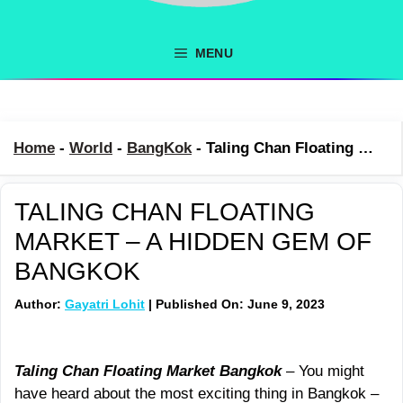
MENU
Home
-
World
-
BangKok
-
Taling Chan Floating Market – A Hidden Gem Of Bangkok
TALING CHAN FLOATING
MARKET – A HIDDEN GEM OF
BANGKOK
Author:
Gayatri Lohit
| Published On: June 9, 2023
Taling Chan Floating Market Bangkok
– You might
have heard about the most exciting thing in Bangkok –