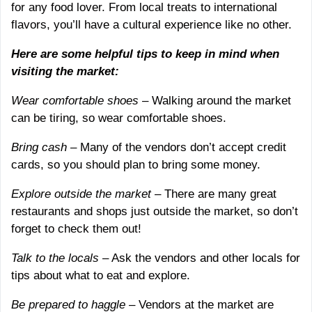
for any food lover. From local treats to international
flavors, you’ll have a cultural experience like no other.
Here are some helpful tips to keep in mind when
visiting the market:
Wear comfortable shoes
– Walking around the market
can be tiring, so wear comfortable shoes.
Bring cash
– Many of the vendors don’t accept credit
cards, so you should plan to bring some money.
Explore outside the market
– There are many great
restaurants and shops just outside the market, so don’t
forget to check them out!
Talk to the locals
– Ask the vendors and other locals for
tips about what to eat and explore.
Be prepared to haggle
– Vendors at the market are