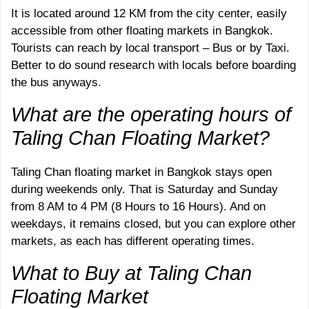
It is located around 12 KM from the city center, easily
accessible from other floating markets in Bangkok.
Tourists can reach by local transport – Bus or by Taxi.
Better to do sound research with locals before boarding
the bus anyways.
What are the operating hours of
Taling Chan Floating Market?
Taling Chan floating market in Bangkok stays open
during weekends only. That is Saturday and Sunday
from 8 AM to 4 PM (8 Hours to 16 Hours). And on
weekdays, it remains closed, but you can explore other
markets, as each has different operating times.
What to Buy at Taling Chan
Floating Market