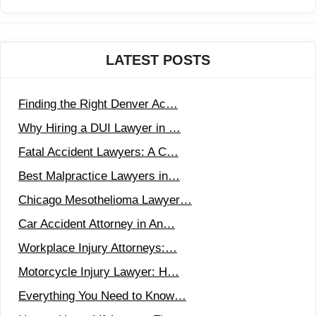
LATEST POSTS
Finding the Right Denver Ac…
Why Hiring a DUI Lawyer in …
Fatal Accident Lawyers: A C…
Best Malpractice Lawyers in…
Chicago Mesothelioma Lawyer…
Car Accident Attorney in An…
Workplace Injury Attorneys:…
Motorcycle Injury Lawyer: H…
Everything You Need to Know…