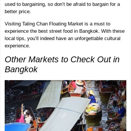
used to bargaining, so don’t be afraid to bargain for a
better price.
Visiting Taling Chan Floating Market is a must to
experience the best street food in Bangkok. With these
local tips, you’ll indeed have an unforgettable cultural
experience.
Other Markets to Check Out in
Bangkok