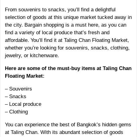
From souvenirs to snacks, you’ll find a delightful
selection of goods at this unique market tucked away in
the city. Bargain shopping is a must here, as you can
find a variety of local produce that’s fresh and
affordable. You’ll find it at Taling Chan Floating Market,
whether you’re looking for souvenirs, snacks, clothing,
jewelry, or kitchenware.
Here are some of the must-buy items at Taling Chan
Floating Market:
– Souvenirs
– Snacks
– Local produce
– Clothing
You can experience the best of Bangkok’s hidden gems
at Taling Chan. With its abundant selection of goods