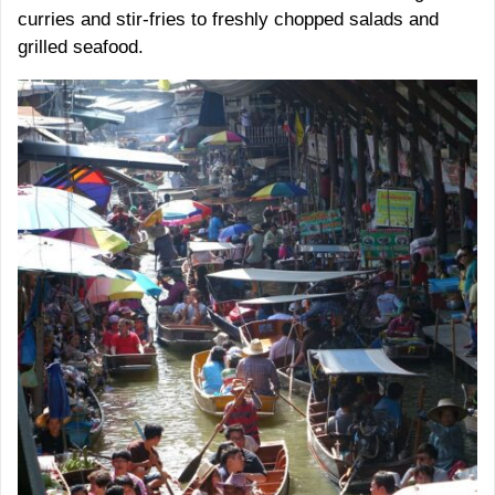
curries and stir-fries to freshly chopped salads and
grilled seafood.