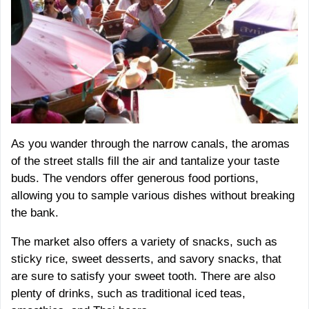
As you wander through the narrow canals, the aromas
of the street stalls fill the air and tantalize your taste
buds. The vendors offer generous food portions,
allowing you to sample various dishes without breaking
the bank.
The market also offers a variety of snacks, such as
sticky rice, sweet desserts, and savory snacks, that
are sure to satisfy your sweet tooth. There are also
plenty of drinks, such as traditional iced teas,