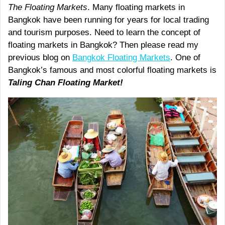
The Floating Markets
. Many floating markets in
Bangkok have been running for years for local trading
and tourism purposes. Need to learn the concept of
floating markets in Bangkok? Then please read my
previous blog on
Bangkok Floating Markets
. One of
Bangkok’s famous and most colorful floating markets is
Taling Chan Floating Market!