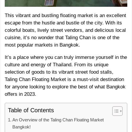
This vibrant and bustling floating market is an excellent
escape from the hustle and bustle of the city. With its
colorful boats, lively street vendors, and delicious local
cuisine, it’s no wonder that Taling Chan is one of the
most popular markets in Bangkok.
It’s a place where you can truly immerse yourself in the
culture and energy of Thailand. From its unique
selection of goods to its vibrant street food stalls,
Taling Chan Floating Market is a must-visit destination
for anyone looking to explore the best of what Bangkok
offers in 2023.
Table of Contents
An Overview of the Taling Chan Floating Market
Bangkok!