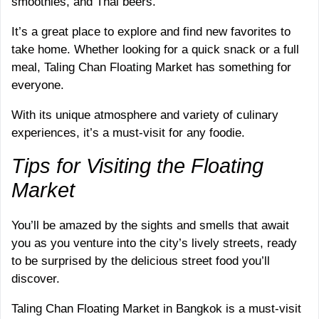
smoothies, and Thai beers.
It’s a great place to explore and find new favorites to
take home. Whether looking for a quick snack or a full
meal, Taling Chan Floating Market has something for
everyone.
With its unique atmosphere and variety of culinary
experiences, it’s a must-visit for any foodie.
Tips for Visiting the Floating
Market
You’ll be amazed by the sights and smells that await
you as you venture into the city’s lively streets, ready
to be surprised by the delicious street food you’ll
discover.
Taling Chan Floating Market in Bangkok is a must-visit