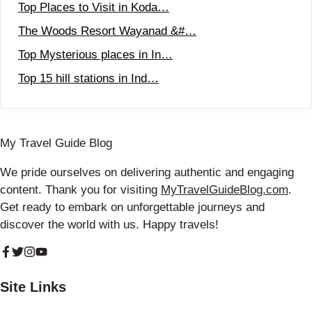
Top Places to Visit in Koda…
The Woods Resort Wayanad &#…
Top Mysterious places in In…
Top 15 hill stations in Ind…
My Travel Guide Blog
We pride ourselves on delivering authentic and engaging
content. Thank you for visiting
MyTravelGuideBlog.com
.
Get ready to embark on unforgettable journeys and
discover the world with us. Happy travels!
Site Links