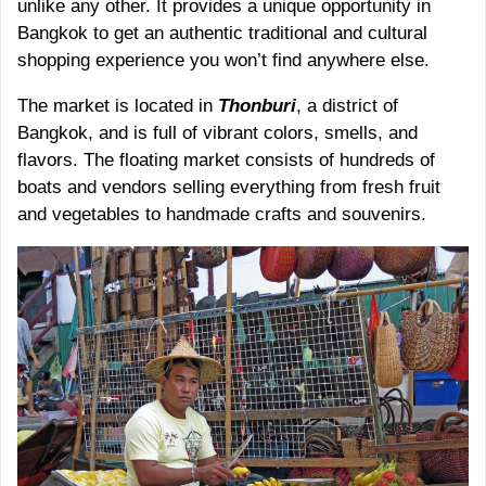
unlike any other. It provides a unique opportunity in
Bangkok to get an authentic traditional and cultural
shopping experience you won’t find anywhere else.
The market is located in
Thonburi
, a district of
Bangkok, and is full of vibrant colors, smells, and
flavors. The floating market consists of hundreds of
boats and vendors selling everything from fresh fruit
and vegetables to handmade crafts and souvenirs.