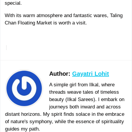
special.
With its warm atmosphere and fantastic wares, Taling
Chan Floating Market is worth a visit.
More
Author:
Gayatri Lohit
A simple girl from Ilkal, where
threads weave tales of timeless
beauty (Ilkal Sarees). I embark on
journeys both inward and across
distant horizons. My spirit finds solace in the embrace
of nature's symphony, while the essence of spirituality
guides my path.