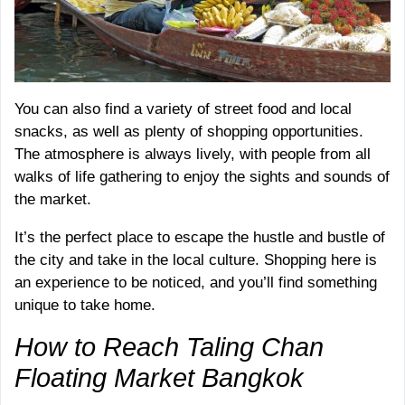
You can also find a variety of street food and local
snacks, as well as plenty of shopping opportunities.
The atmosphere is always lively, with people from all
walks of life gathering to enjoy the sights and sounds of
the market.
It’s the perfect place to escape the hustle and bustle of
the city and take in the local culture. Shopping here is
an experience to be noticed, and you’ll find something
unique to take home.
How to Reach Taling Chan
Floating Market Bangkok