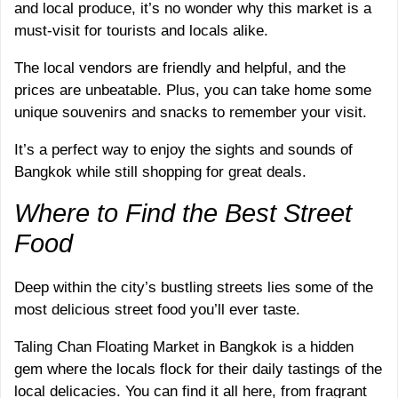
and local produce, it’s no wonder why this market is a
must-visit for tourists and locals alike.
The local vendors are friendly and helpful, and the
prices are unbeatable. Plus, you can take home some
unique souvenirs and snacks to remember your visit.
It’s a perfect way to enjoy the sights and sounds of
Bangkok while still shopping for great deals.
Where to Find the Best Street
Food
Deep within the city’s bustling streets lies some of the
most delicious street food you’ll ever taste.
Taling Chan Floating Market in Bangkok is a hidden
gem where the locals flock for their daily tastings of the
local delicacies. You can find it all here, from fragrant