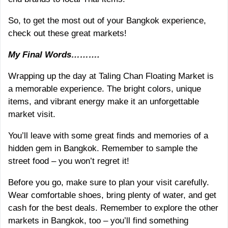
So, to get the most out of your Bangkok experience,
check out these great markets!
My Final Words……….
Wrapping up the day at Taling Chan Floating Market is
a memorable experience. The bright colors, unique
items, and vibrant energy make it an unforgettable
market visit.
You’ll leave with some great finds and memories of a
hidden gem in Bangkok. Remember to sample the
street food – you won’t regret it!
Before you go, make sure to plan your visit carefully.
Wear comfortable shoes, bring plenty of water, and get
cash for the best deals. Remember to explore the other
markets in Bangkok, too – you’ll find something