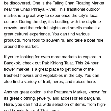
be discovered. One is the Taling Chan Floating Market
near the Chao Phraya River. This traditional outdoor
market is a great way to experience the city’s local
culture. During the day, it’s bustling with the daytime
crowds, and the colorful sights and smells make it a
great cultural experience. You can find various
products, from food to souvenirs, and take a boat ride
around the market.
If you’re looking for even more markets to explore in
Bangkok, check out Pak Khlong Talat. This 24-hour
flower market is a great place to get some of the
freshest flowers and vegetables in the city. You can
also find a variety of fruit, herbs, and spices here.
Another great option is the Pratunam Market, known for
its great clothing, jewelry, and accessories bargains.
Here, you can find a wide selection of items, from high-
end brands to local Thai items.