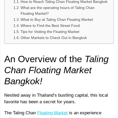
How to Reach Taling Chan Floating Market Bangkok
What are the operating hours of Taling Chan
Floating Market?
What to Buy at Taling Chan Floating Market
Where to Find the Best Street Food
Tips for Visiting the Floating Market
Other Markets to Check Out in Bangkok
An Overview of the
Taling
Chan Floating Market
Bangkok!
Nestled away in Thailand’s bustling capital, this local
favorite has been a secret for years.
The Taling Chan
Floating Market
is an experience